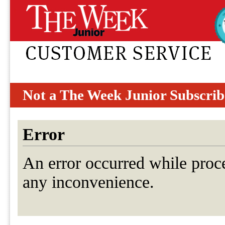
Not a The Week Junior Subscrib
Error
An error occurred while proc
any inconvenience.