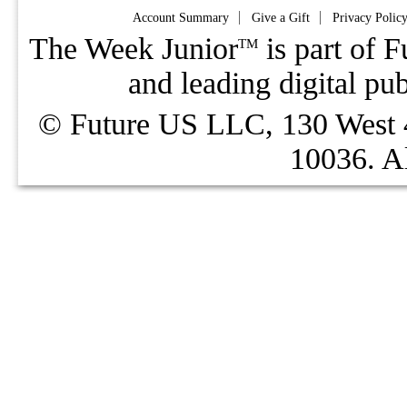
Account Summary
Give a Gift
Privacy Polic
The Week Junior
is part of F
TM
and leading digital pu
© Future US LLC, 130 West 4
10036. Al