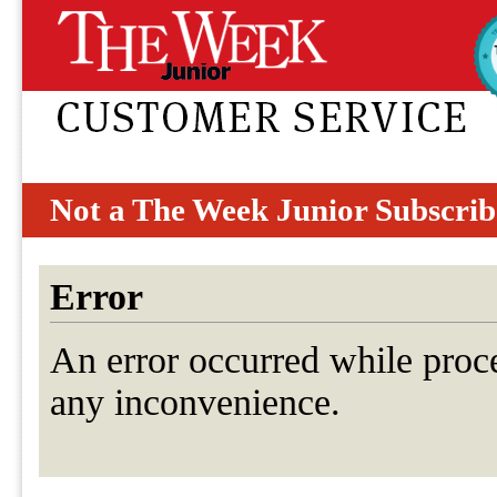
Not a The Week Junior Subscrib
Error
An error occurred while proc
any inconvenience.