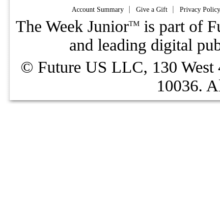
Account Summary
Give a Gift
Privacy Polic
The Week Junior
is part of F
TM
and leading digital pu
© Future US LLC, 130 West 4
10036. Al