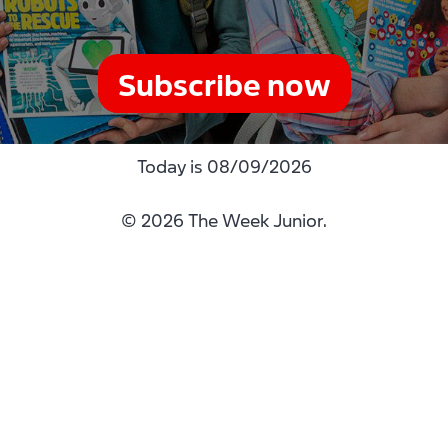
Subscribe now
Today is
08/09/2026
© 2026 The Week Junior.