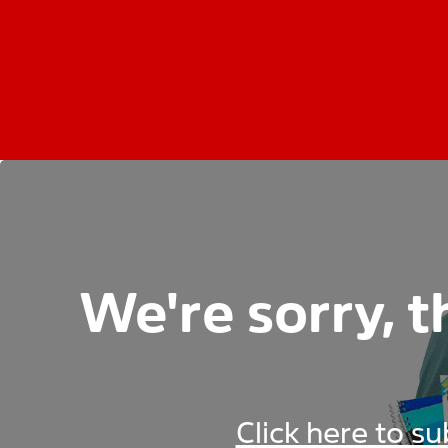
We're sorry, t
Click here to s